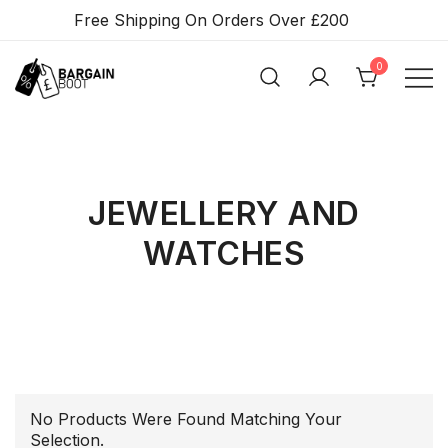
Skip
Free Shipping On Orders Over £200
To
Content
0
BARGAIN BOOT
JEWELLERY AND
WATCHES
No Products Were Found Matching Your
Selection.