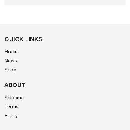
QUICK LINKS
Home
News
Shop
ABOUT
Shipping
Terms
Policy