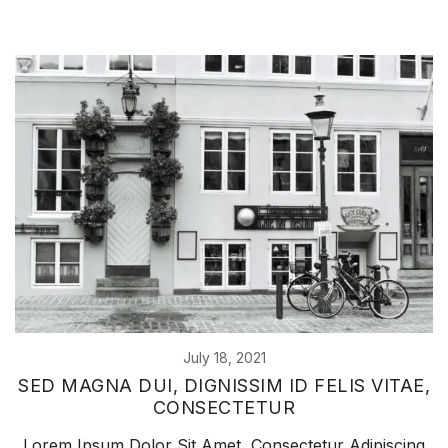
July 18, 2021
SED MAGNA DUI, DIGNISSIM ID FELIS VITAE,
CONSECTETUR
Lorem Ipsum Dolor Sit Amet, Consectetur Adipiscing