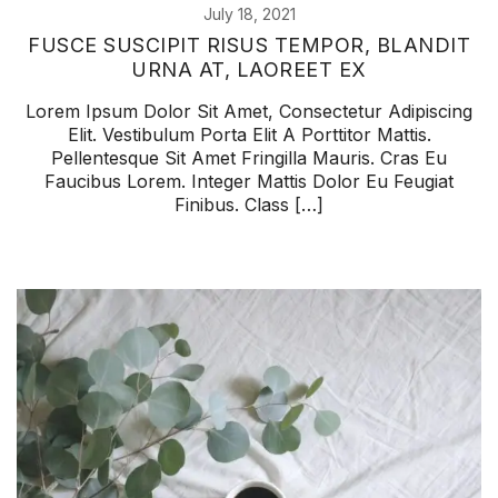
July 18, 2021
FUSCE SUSCIPIT RISUS TEMPOR, BLANDIT
URNA AT, LAOREET EX
Lorem Ipsum Dolor Sit Amet, Consectetur Adipiscing
Elit. Vestibulum Porta Elit A Porttitor Mattis.
Pellentesque Sit Amet Fringilla Mauris. Cras Eu
Faucibus Lorem. Integer Mattis Dolor Eu Feugiat
Finibus. Class […]