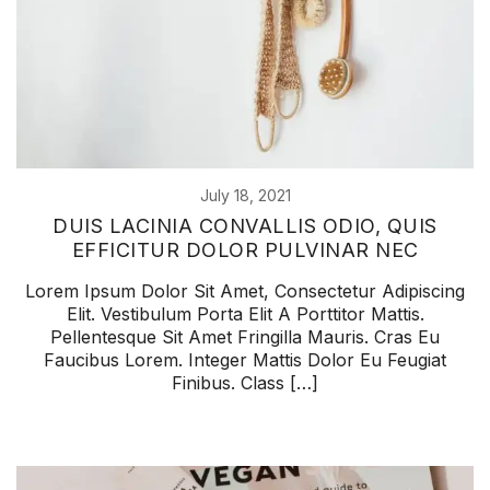
July 18, 2021
DUIS LACINIA CONVALLIS ODIO, QUIS
EFFICITUR DOLOR PULVINAR NEC
Lorem Ipsum Dolor Sit Amet, Consectetur Adipiscing
Elit. Vestibulum Porta Elit A Porttitor Mattis.
Pellentesque Sit Amet Fringilla Mauris. Cras Eu
Faucibus Lorem. Integer Mattis Dolor Eu Feugiat
Finibus. Class […]