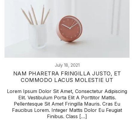
July 18, 2021
NAM PHARETRA FRINGILLA JUSTO, ET
COMMODO LACUS MOLESTIE UT
Lorem Ipsum Dolor Sit Amet, Consectetur Adipiscing
Elit. Vestibulum Porta Elit A Porttitor Mattis.
Pellentesque Sit Amet Fringilla Mauris. Cras Eu
Faucibus Lorem. Integer Mattis Dolor Eu Feugiat
Finibus. Class […]