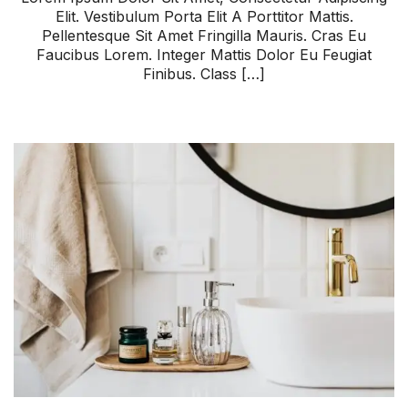
Elit. Vestibulum Porta Elit A Porttitor Mattis.
Pellentesque Sit Amet Fringilla Mauris. Cras Eu
Faucibus Lorem. Integer Mattis Dolor Eu Feugiat
Finibus. Class […]