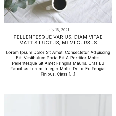
July 18, 2021
PELLENTESQUE VARIUS, DIAM VITAE
MATTIS LUCTUS, MI MI CURSUS
Lorem Ipsum Dolor Sit Amet, Consectetur Adipiscing
Elit. Vestibulum Porta Elit A Porttitor Mattis.
Pellentesque Sit Amet Fringilla Mauris. Cras Eu
Faucibus Lorem. Integer Mattis Dolor Eu Feugiat
Finibus. Class […]