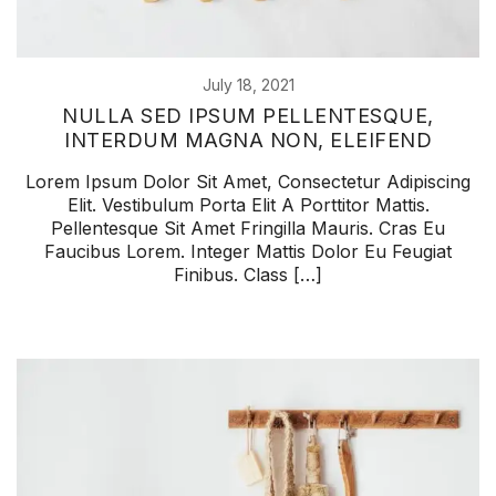
July 18, 2021
NULLA SED IPSUM PELLENTESQUE,
INTERDUM MAGNA NON, ELEIFEND
Lorem Ipsum Dolor Sit Amet, Consectetur Adipiscing
Elit. Vestibulum Porta Elit A Porttitor Mattis.
Pellentesque Sit Amet Fringilla Mauris. Cras Eu
Faucibus Lorem. Integer Mattis Dolor Eu Feugiat
Finibus. Class […]