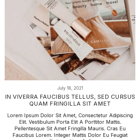
July 18, 2021
IN VIVERRA FAUCIBUS TELLUS, SED CURSUS
QUAM FRINGILLA SIT AMET
Lorem Ipsum Dolor Sit Amet, Consectetur Adipiscing
Elit. Vestibulum Porta Elit A Porttitor Mattis.
Pellentesque Sit Amet Fringilla Mauris. Cras Eu
Faucibus Lorem. Integer Mattis Dolor Eu Feugiat