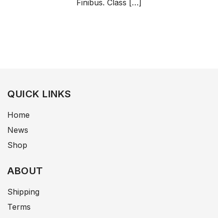
Finibus. Class […]
QUICK LINKS
Home
News
Shop
ABOUT
Shipping
Terms