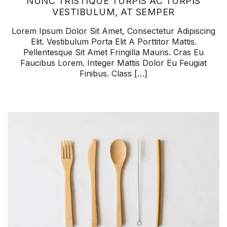
NUNC TRISTIQUE TURPIS AC TURPIS
VESTIBULUM, AT SEMPER
Lorem Ipsum Dolor Sit Amet, Consectetur Adipiscing
Elit. Vestibulum Porta Elit A Porttitor Mattis.
Pellentesque Sit Amet Fringilla Mauris. Cras Eu
Faucibus Lorem. Integer Mattis Dolor Eu Feugiat
Finibus. Class […]