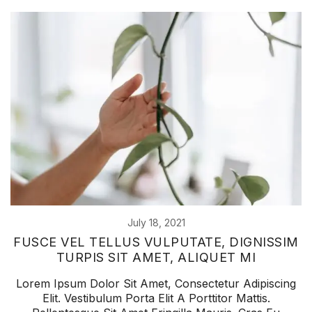
July 18, 2021
FUSCE VEL TELLUS VULPUTATE, DIGNISSIM
TURPIS SIT AMET, ALIQUET MI
Lorem Ipsum Dolor Sit Amet, Consectetur Adipiscing
Elit. Vestibulum Porta Elit A Porttitor Mattis.