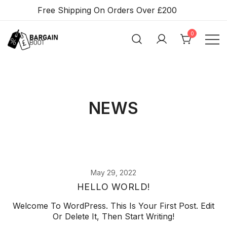
Skip
Free Shipping On Orders Over £200
To
Content
0
BARGAIN BOOT
NEWS
May 29, 2022
HELLO WORLD!
Welcome To WordPress. This Is Your First Post. Edit
Or Delete It, Then Start Writing!