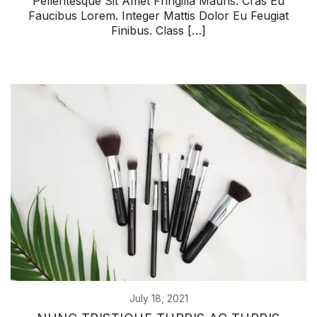
Pellentesque Sit Amet Fringilla Mauris. Cras Eu
Faucibus Lorem. Integer Mattis Dolor Eu Feugiat
Finibus. Class […]
July 18, 2021