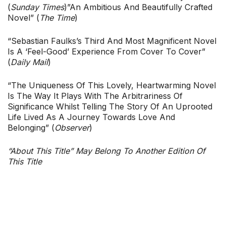
(
Sunday Times
)”An Ambitious And Beautifully Crafted
Novel” (
The Time
)
“Sebastian Faulks’s Third And Most Magnificent Novel
Is A ‘feel-Good’ Experience From Cover To Cover”
(
Daily Mail
)
“The Uniqueness Of This Lovely, Heartwarming Novel
Is The Way It Plays With The Arbitrariness Of
Significance Whilst Telling The Story Of An Uprooted
Life Lived As A Journey Towards Love And
Belonging” (
Observer
)
“About This Title” May Belong To Another Edition Of
This Title