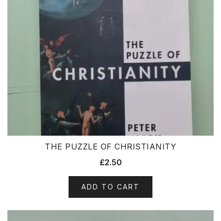
THE PUZZLE OF CHRISTIANITY
£
2.50
ADD TO CART