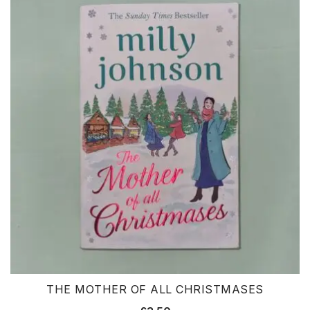
THE MOTHER OF ALL CHRISTMASES