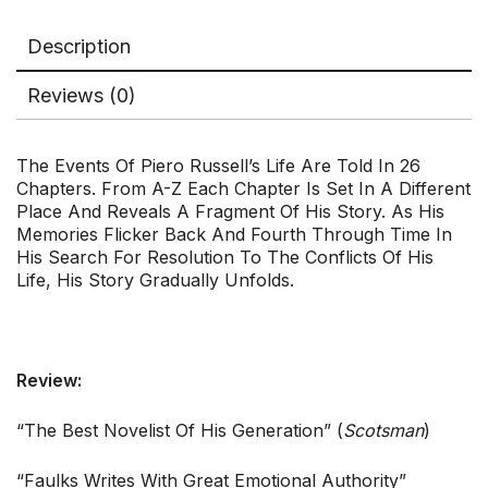
Description
Reviews (0)
The Events Of Piero Russell’s Life Are Told In 26
Chapters. From A-Z Each Chapter Is Set In A Different
Place And Reveals A Fragment Of His Story. As His
Memories Flicker Back And Fourth Through Time In
His Search For Resolution To The Conflicts Of His
Life, His Story Gradually Unfolds.
Review:
“The Best Novelist Of His Generation” (
Scotsman
)
“Faulks Writes With Great Emotional Authority”