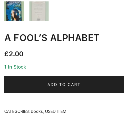
A FOOL’S ALPHABET
£
2.00
1 In Stock
ADD TO CART
CATEGORIES:
books
,
USED ITEM