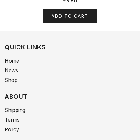
£
3.50
ADD TO CART
QUICK LINKS
Home
News
Shop
ABOUT
Shipping
Terms
Policy