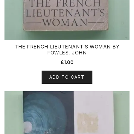
THE FRENCH LIEUTENANT’S WOMAN BY
FOWLES, JOHN
£
1.00
ADD TO CART