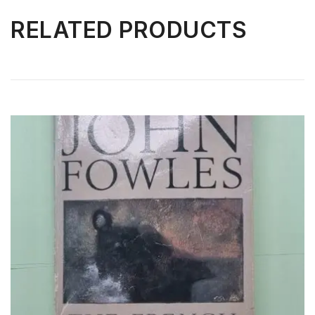
RELATED PRODUCTS