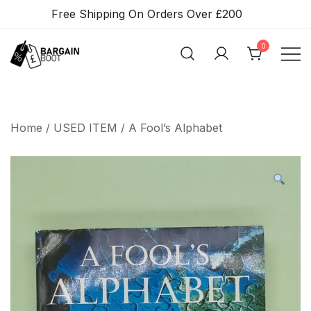
Skip
Free Shipping On Orders Over £200
To
Content
0
BARGAIN BOOT
Home
/
USED ITEM
/ A Fool’s Alphabet