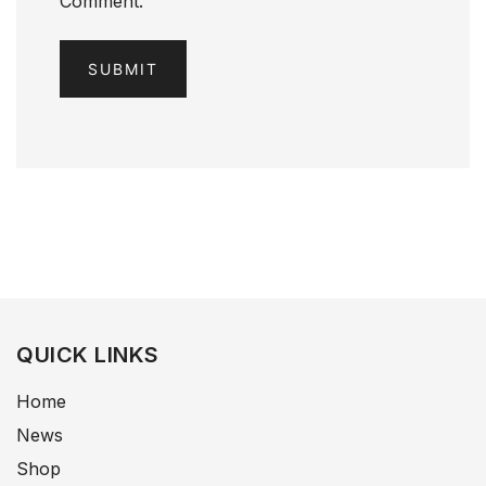
Comment.
QUICK LINKS
Home
News
Shop