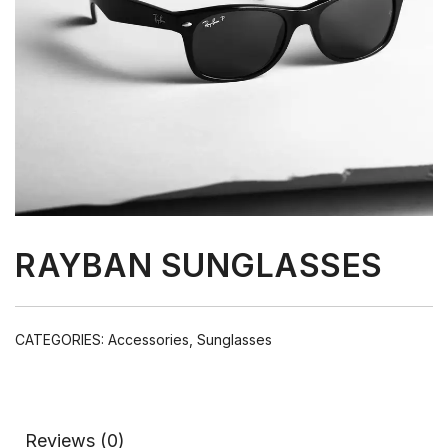
RAYBAN SUNGLASSES
CATEGORIES:
Accessories
,
Sunglasses
Reviews (0)