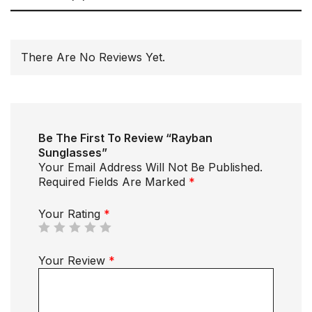
There Are No Reviews Yet.
Be The First To Review “Rayban
Sunglasses”
Your Email Address Will Not Be Published.
Required Fields Are Marked
*
Your Rating
*
Your Review
*