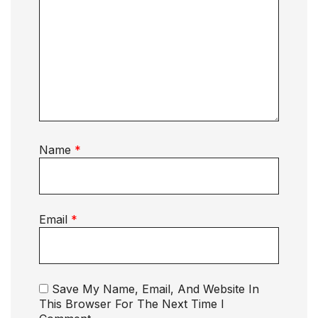
Name
*
Email
*
Save My Name, Email, And Website In
This Browser For The Next Time I