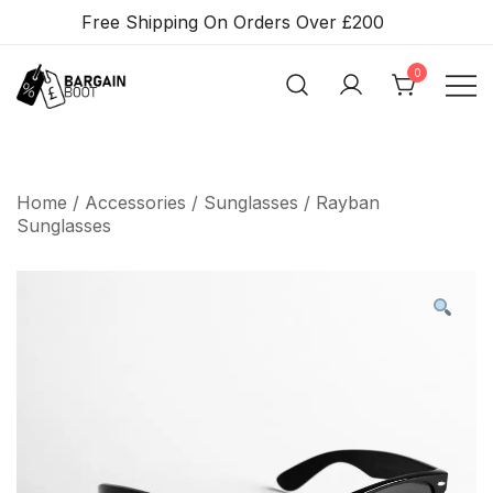
Skip
Free Shipping On Orders Over £200
To
Content
0
BARGAIN BOOT
Home
/
Accessories
/
Sunglasses
/ Rayban
Sunglasses